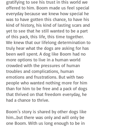
gratifying to see his trust in this world we
offered to him. Boom made us feel special
everyday because we knew how special he
was to have gotten this chance, to have his
kind of history, his kind of lasting scars and
yet to see that he still wanted to be a part
of this pack, this life, this time together.
We knew that our lifelong determination to
truly hear what the dogs are asking for has
been well spent. A dog like Boom had no
more options to live in a human world
crowded with the pressures of human
troubles and complications, human
emotions and frustrations. But with two
people who wanted nothing more for him
than for him to be free and a pack of dogs
that thrived on that freedom everyday, he
had a chance to thrive.
Boom's story is shared by other dogs like
him...but there was only and will only be
one Boom. With us long enough to be in
our hearts and eternally injected into our
memories, and for that, we are grateful.