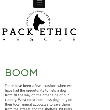
BOOM
There have been a few occasions when we
have had the opportunity to help a dog
from all the way on the other side of our
country. West coast homeless dogs rely on
their local animal advocates to save them
from the streets and the shelters. Pit Bulls