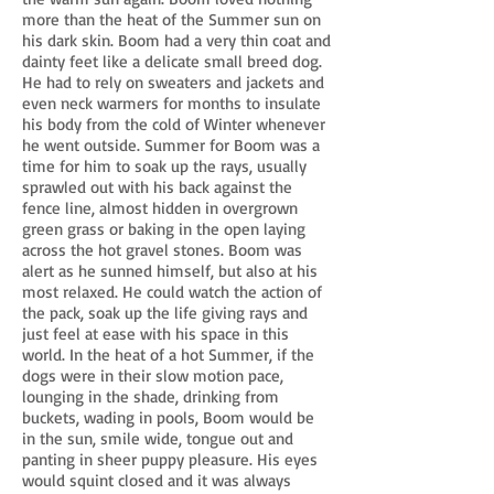
more than the heat of the Summer sun on
his dark skin. Boom had a very thin coat and
dainty feet like a delicate small breed dog.
He had to rely on sweaters and jackets and
even neck warmers for months to insulate
his body from the cold of Winter whenever
he went outside. Summer for Boom was a
time for him to soak up the rays, usually
sprawled out with his back against the
fence line, almost hidden in overgrown
green grass or baking in the open laying
across the hot gravel stones. Boom was
alert as he sunned himself, but also at his
most relaxed. He could watch the action of
the pack, soak up the life giving rays and
just feel at ease with his space in this
world. In the heat of a hot Summer, if the
dogs were in their slow motion pace,
lounging in the shade, drinking from
buckets, wading in pools, Boom would be
in the sun, smile wide, tongue out and
panting in sheer puppy pleasure. His eyes
would squint closed and it was always