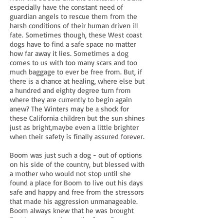
especially have the constant need of
guardian angels to rescue them from the
harsh conditions of their human driven ill
fate. Sometimes though, these West coast
dogs have to find a safe space no matter
how far away it lies. Sometimes a dog
comes to us with too many scars and too
much baggage to ever be free from. But, if
there is a chance at healing, where else but
a hundred and eighty degree turn from
where they are currently to begin again
anew? The Winters may be a shock for
these California children but the sun shines
just as bright,maybe even a little brighter
when their safety is finally assured forever.
Boom was just such a dog - out of options
on his side of the country, but blessed with
a mother who would not stop until she
found a place for Boom to live out his days
safe and happy and free from the stressors
that made his aggression unmanageable.
Boom always knew that he was brought