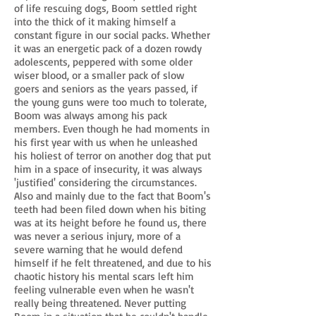
of life rescuing dogs, Boom settled right
into the thick of it making himself a
constant figure in our social packs. Whether
it was an energetic pack of a dozen rowdy
adolescents, peppered with some older
wiser blood, or a smaller pack of slow
goers and seniors as the years passed, if
the young guns were too much to tolerate,
Boom was always among his pack
members. Even though he had moments in
his first year with us when he unleashed
his holiest of terror on another dog that put
him in a space of insecurity, it was always
'justified' considering the circumstances.
Also and mainly due to the fact that Boom's
teeth had been filed down when his biting
was at its height before he found us, there
was never a serious injury, more of a
severe warning that he would defend
himself if he felt threatened, and due to his
chaotic history his mental scars left him
feeling vulnerable even when he wasn't
really being threatened. Never putting