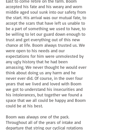
East to come retire on the farm. Boom
accepted his fate and his weary and worn
middle aged soul sunk into our safety from
the start. His arrival was our mutual fate, to
accept the scars that have left us unable to
be a part of something we used to have, to
be willing to let our guard down enough to
trust and get everything out of this new
chance at life. Boom always trusted us. We
were open to his needs and our
expectations for him were unmolested by
any ugly history that he had been
amassing. We never thought he would ever
think about doing us any harm and he
never ever did. Of course, in the over four
years that we lived and loved with Boom
we got to understand his insecurities and
his intolerances, but together we found a
space that we all could be happy and Boom
could be at his best.
Boom was always one of the pack.
Throughout all of the years of intake and
departure that string our cyclical rotations