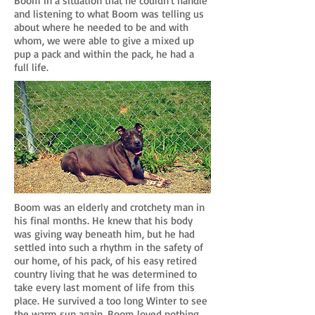
Boom in a situation that he couldn't handle
and listening to what Boom was telling us
about where he needed to be and with
whom, we were able to give a mixed up
pup a pack and within the pack, he had a
full life.
Boom was an elderly and crotchety man in
his final months. He knew that his body
was giving way beneath him, but he had
settled into such a rhythm in the safety of
our home, of his pack, of his easy retired
country living that he was determined to
take every last moment of life from this
place. He survived a too long Winter to see
the warm sun again. Boom loved nothing