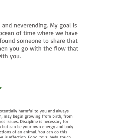
 and neverending. My goal is
 ocean of time where we have
 found someone to share that
hen you go with the flow that
ith you.
Y
otentially harmful to you and always
wn, may begin growing from birth, from
s issues. Discipline is necessary for
uch but can be your own energy and body
ctions of an animal. You can do this
 is affection. Food, toys, beds, touch