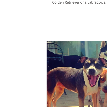
Golden Retriever or a Labrador, alas