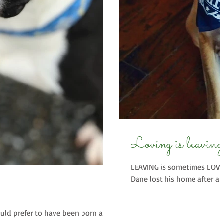
Loving is leavin
LEAVING is sometimes LOVI
Dane lost his home after a 
would prefer to have been born a