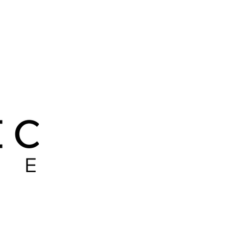
 LEADER
PITBULLS
RIP