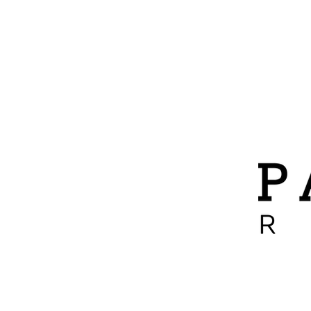
ABOUT
ADOPTIONS