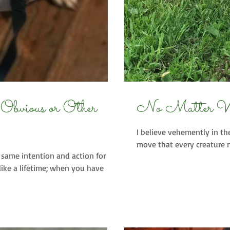
r
No Matter 
I believe vehemently in th
move that every creature m
same intention and action for
like a lifetime; when you have