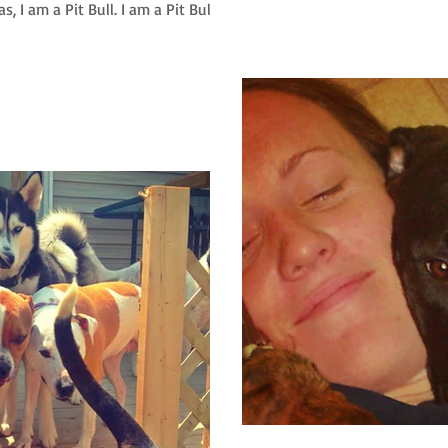
, I am a Pit Bull. I am a Pit Bull...