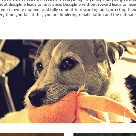
out discipline leads to imbalance. Discipline without reward leads to inse
you in every moment and fully commit to rewarding and correcting thei
ry time you fail at this, you are hindering rehabilitation and the ultimate