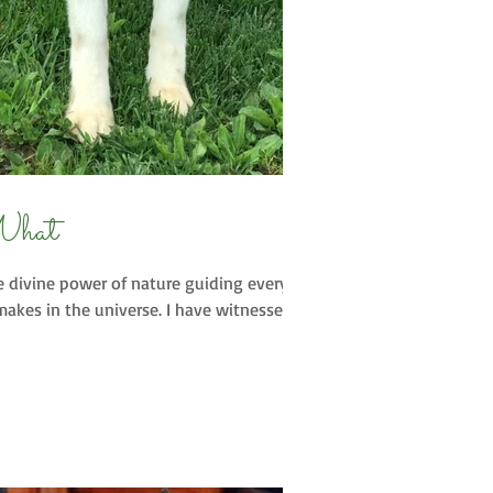
What
e divine power of nature guiding every
akes in the universe. I have witnessed...