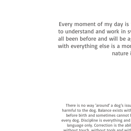
Every moment of my day is m
to understand and work in s
all been before and will be
with everything else is a mo
nature 
There is no way ‘around’ a dog’s iss
harmful to the dog. Balance exists wit
before birth and sometimes cannot be
every dog. Discipline is everything an
language only. Correction is the ab
without touch, without tools and witho