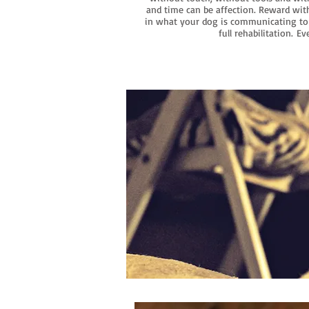
and time can be affection. Reward with
in what your dog is communicating to 
full rehabilitation.
Eve