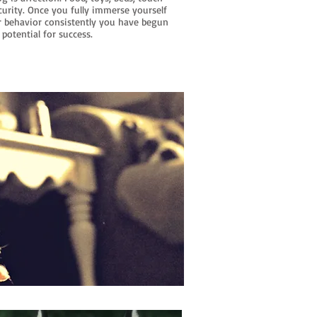
curity. Once you fully immerse yourself
r behavior consistently you have begun
 potential for success.