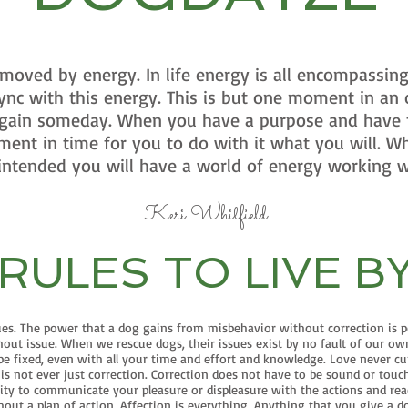
oved by energy. In life energy is all encompassing
ync with this energy. This is but one moment in an
 again someday. When you have a purpose and have
ment in time for you to do with it what you will. W
intended you will have a world of energy working w
Keri Whitfield
RULES TO LIVE B
ues. The power that a dog gains from misbehavior without correction is p
hout issue. When we rescue dogs, their issues exist by no fault of our o
 fixed, even with all your time and effort and knowledge. Love never cure
d is not ever just correction. Correction does not have to be sound or to
ility to communicate your pleasure or displeasure with the actions and rea
ut a plan of action. Affection is everything. Anything that you give a dog