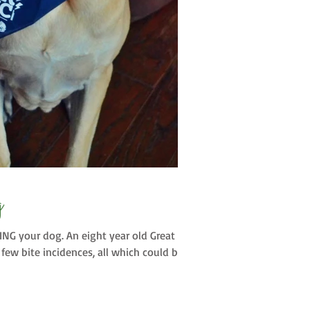
g
NG your dog. An eight year old Great
few bite incidences, all which could be...