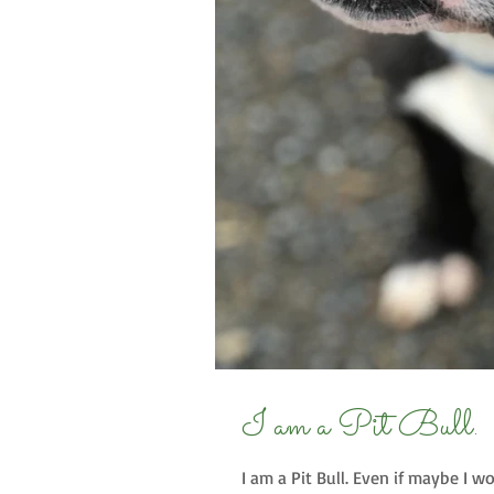
I am a Pit Bull.
I am a Pit Bull. Even if maybe I 