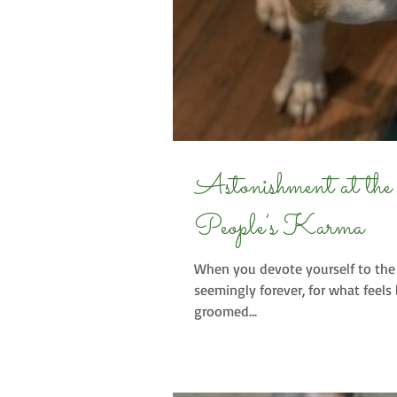
Astonishment at the Obvious or Othe
People’s Karma
When you devote yourself to the 
seemingly forever, for what feels 
groomed...