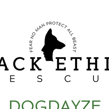
RESCUE STORIES
CANINE BEHAVIOR
SACRIFICES OF A PACK
DOGDAYZE