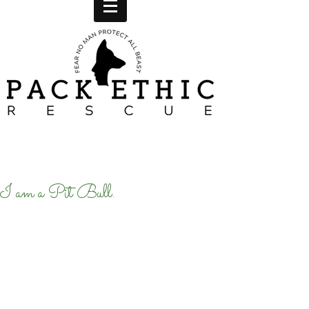
I am a Pit Bull.