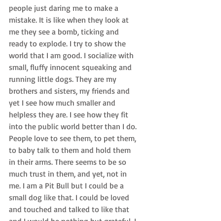
people just daring me to make a 
mistake. It is like when they look at 
me they see a bomb, ticking and 
ready to explode. I try to show the 
world that I am good. I socialize with 
small, fluffy innocent squeaking and 
running little dogs. They are my 
brothers and sisters, my friends and 
yet I see how much smaller and 
helpless they are. I see how they fit 
into the public world better than I do. 
People love to see them, to pet them, 
to baby talk to them and hold them 
in their arms. There seems to be so 
much trust in them, and yet, not in 
me. I am a Pit Bull but I could be a 
small dog like that. I could be loved 
and touched and talked to like that 