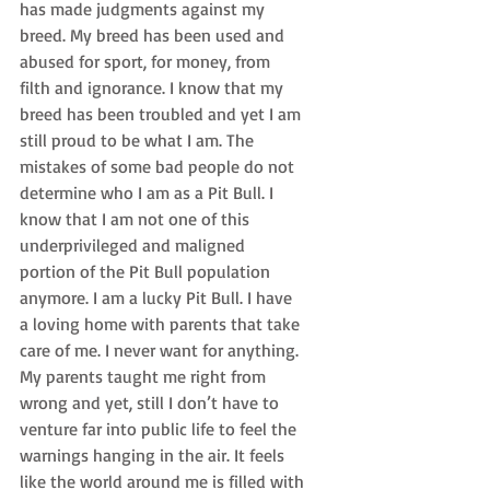
has made judgments against my 
breed. My breed has been used and 
abused for sport, for money, from 
filth and ignorance. I know that my 
breed has been troubled and yet I am 
still proud to be what I am. The 
mistakes of some bad people do not 
determine who I am as a Pit Bull. I 
know that I am not one of this 
underprivileged and maligned 
portion of the Pit Bull population 
anymore. I am a lucky Pit Bull. I have 
a loving home with parents that take 
care of me. I never want for anything. 
My parents taught me right from 
wrong and yet, still I don’t have to 
venture far into public life to feel the 
warnings hanging in the air. It feels 
like the world around me is filled with 