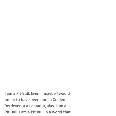
I am a Pit Bull. Even if maybe I would 
prefer to have been born a Golden 
Retriever or a Labrador, alas, I am a 
Pit Bull. I am a Pit Bull in a world that 