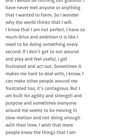
and I would be nothing but grateful. I 
have never met anyone or anything 
that I wanted to harm. So I wonder 
why the world thinks that I will.
I know that I am not perfect. I have so 
much drive and ambition it is like I 
need to be doing something every 
second. If I don’t get to run around 
and play and feel useful, I get 
frustrated and act out. Sometimes it 
makes me hard to deal with, I know. I 
can make other people around me 
frustrated too, it’s contagious. But I 
am built for agility and strength and 
purpose and sometimes everyone 
around me seems to be moving in 
slow motion and not doing enough 
with their time. I wish that more 
people knew the things that I am 