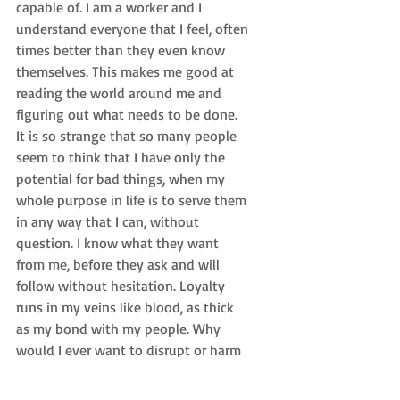
capable of. I am a worker and I 
understand everyone that I feel, often 
times better than they even know 
themselves. This makes me good at 
reading the world around me and 
figuring out what needs to be done. 
It is so strange that so many people 
seem to think that I have only the 
potential for bad things, when my 
whole purpose in life is to serve them 
in any way that I can, without 
question. I know what they want 
from me, before they ask and will 
follow without hesitation. Loyalty 
runs in my veins like blood, as thick 
as my bond with my people. Why 
would I ever want to disrupt or harm 
the people that I was born to serve? 
It doesn’t make sense. I guess when 