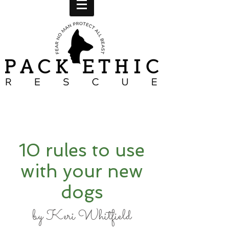
10 rules to use
with your new
dogs
by Keri Whitfield