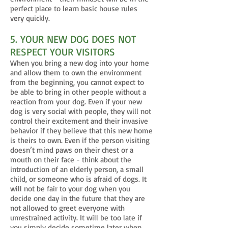
perfect place to learn basic house rules
very quickly.
5. YOUR NEW DOG DOES NOT
RESPECT YOUR VISITORS
When you bring a new dog into your home
and allow them to own the environment
from the beginning, you cannot expect to
be able to bring in other people without a
reaction from your dog. Even if your new
dog is very social with people, they will not
control their excitement and their invasive
behavior if they believe that this new home
is theirs to own. Even if the person visiting
doesn’t mind paws on their chest or a
mouth on their face - think about the
introduction of an elderly person, a small
child, or someone who is afraid of dogs. It
will not be fair to your dog when you
decide one day in the future that they are
not allowed to greet everyone with
unrestrained activity. It will be too late if
you simply decide sometime later when