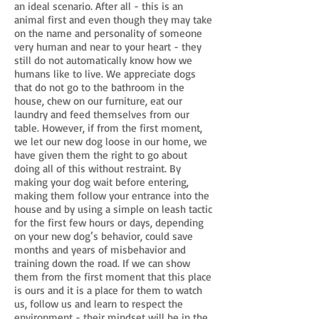
an ideal scenario. After all - this is an
animal first and even though they may take
on the name and personality of someone
very human and near to your heart - they
still do not automatically know how we
humans like to live. We appreciate dogs
that do not go to the bathroom in the
house, chew on our furniture, eat our
laundry and feed themselves from our
table. However, if from the first moment,
we let our new dog loose in our home, we
have given them the right to go about
doing all of this without restraint. By
making your dog wait before entering,
making them follow your entrance into the
house and by using a simple on leash tactic
for the first few hours or days, depending
on your new dog’s behavior, could save
months and years of misbehavior and
training down the road. If we can show
them from the first moment that this place
is ours and it is a place for them to watch
us, follow us and learn to respect the
environment - their mindset will be in the