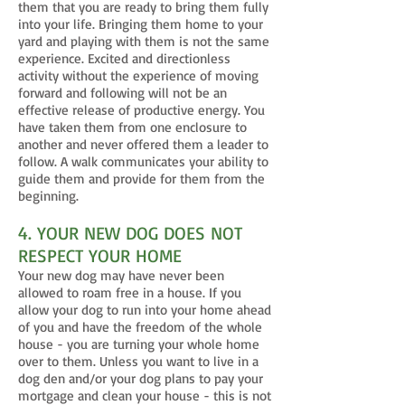
them that you are ready to bring them fully
into your life. Bringing them home to your
yard and playing with them is not the same
experience. Excited and directionless
activity without the experience of moving
forward and following will not be an
effective release of productive energy. You
have taken them from one enclosure to
another and never offered them a leader to
follow. A walk communicates your ability to
guide them and provide for them from the
beginning.
4. YOUR NEW DOG DOES NOT
RESPECT YOUR HOME
Your new dog may have never been
allowed to roam free in a house. If you
allow your dog to run into your home ahead
of you and have the freedom of the whole
house - you are turning your whole home
over to them. Unless you want to live in a
dog den and/or your dog plans to pay your
mortgage and clean your house - this is not