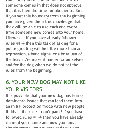
someone comes in that does not approve
that it is then the time for obedience. But,
if you set this boundary from the beginning
you have given them the knowledge that
they will be able to use each and every
time someone new comes into your home.
Likewise - if you have already followed
rules #1-4 then this task of asking for a
polite greeting will be little more than an
expression, a hand signal or a brief use of
the leash. We make it harder for ourselves
and for the dog when we do not set the
rules from the beginning.
6. YOUR NEW DOG MAY NOT LIKE
YOUR VISITORS
It is possible that your new dog has fear or
dominance issues that can lead them into
an initial protection mode with new people.
If this is the case - don’t panic! If you have
followed rules #1-4 then you have already
claimed your home and now you must
simply control your guests and your dog