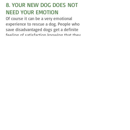
8. YOUR NEW DOG DOES NOT
NEED YOUR EMOTION
Of course it can be a very emotional
experience to rescue a dog. People who
save disadvantaged dogs get a definite
feeling of satisfaction knowing that they
did a good thing in life. However, your
newly adopted dog does not need this
emotion to go forward in their life. Quite to
the contrary, when you share these
emotions of excitement or pity with a new
dog, you immediately place yourself in a
weak position in their eyes. Emotion is
weakness to any animal. That flutter in our
heart and stomach is understood in the
animal kingdom as a lack of strength. There
is no need in a primal animal’s nature for
emotion. They do not feel sorrow over the
prey that they kill to survive. They do not
feel anger at the competition that they
have in their territory. These emotions do
not exist because there is no use for them
in their quest for survival. So, when we as