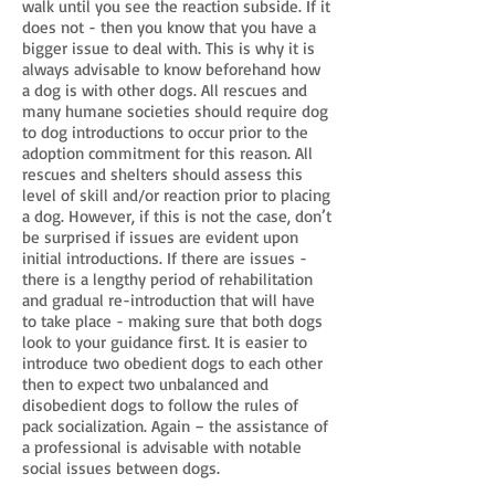
walk until you see the reaction subside. If it
does not - then you know that you have a
bigger issue to deal with. This is why it is
always advisable to know beforehand how
a dog is with other dogs. All rescues and
many humane societies should require dog
to dog introductions to occur prior to the
adoption commitment for this reason. All
rescues and shelters should assess this
level of skill and/or reaction prior to placing
a dog. However, if this is not the case, don’t
be surprised if issues are evident upon
initial introductions. If there are issues -
there is a lengthy period of rehabilitation
and gradual re-introduction that will have
to take place - making sure that both dogs
look to your guidance first. It is easier to
introduce two obedient dogs to each other
then to expect two unbalanced and
disobedient dogs to follow the rules of
pack socialization. Again – the assistance of
a professional is advisable with notable
social issues between dogs.