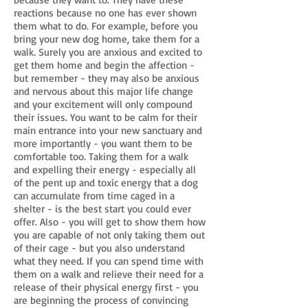
reactions because no one has ever shown
them what to do. For example, before you
bring your new dog home, take them for a
walk. Surely you are anxious and excited to
get them home and begin the affection -
but remember - they may also be anxious
and nervous about this major life change
and your excitement will only compound
their issues. You want to be calm for their
main entrance into your new sanctuary and
more importantly - you want them to be
comfortable too. Taking them for a walk
and expelling their energy - especially all
of the pent up and toxic energy that a dog
can accumulate from time caged in a
shelter - is the best start you could ever
offer. Also - you will get to show them how
you are capable of not only taking them out
of their cage - but you also understand
what they need. If you can spend time with
them on a walk and relieve their need for a
release of their physical energy first - you
are beginning the process of convincing