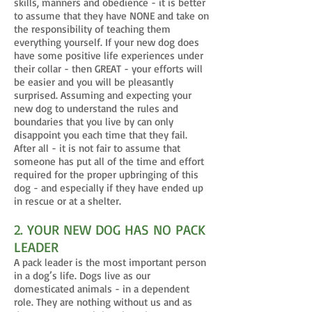
skills, manners and obedience - it is better
to assume that they have NONE and take on
the responsibility of teaching them
everything yourself. If your new dog does
have some positive life experiences under
their collar - then GREAT - your efforts will
be easier and you will be pleasantly
surprised. Assuming and expecting your
new dog to understand the rules and
boundaries that you live by can only
disappoint you each time that they fail.
After all - it is not fair to assume that
someone has put all of the time and effort
required for the proper upbringing of this
dog - and especially if they have ended up
in rescue or at a shelter.
2. YOUR NEW DOG HAS NO PACK
LEADER
A pack leader is the most important person
in a dog’s life. Dogs live as our
domesticated animals - in a dependent
role. They are nothing without us and as