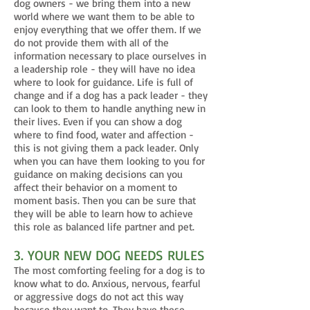
dog owners - we bring them into a new
world where we want them to be able to
enjoy everything that we offer them. If we
do not provide them with all of the
information necessary to place ourselves in
a leadership role - they will have no idea
where to look for guidance. Life is full of
change and if a dog has a pack leader - they
can look to them to handle anything new in
their lives. Even if you can show a dog
where to find food, water and affection -
this is not giving them a pack leader. Only
when you can have them looking to you for
guidance on making decisions can you
affect their behavior on a moment to
moment basis. Then you can be sure that
they will be able to learn how to achieve
this role as balanced life partner and pet.
3. YOUR NEW DOG NEEDS RULES
The most comforting feeling for a dog is to
know what to do. Anxious, nervous, fearful
or aggressive dogs do not act this way
because they want to. They have these