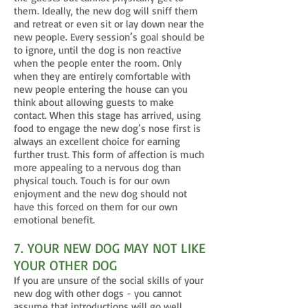
them. Ideally, the new dog will sniff them
and retreat or even sit or lay down near the
new people. Every session’s goal should be
to ignore, until the dog is non reactive
when the people enter the room. Only
when they are entirely comfortable with
new people entering the house can you
think about allowing guests to make
contact. When this stage has arrived, using
food to engage the new dog’s nose first is
always an excellent choice for earning
further trust. This form of affection is much
more appealing to a nervous dog than
physical touch. Touch is for our own
enjoyment and the new dog should not
have this forced on them for our own
emotional benefit.
7. YOUR NEW DOG MAY NOT LIKE
YOUR OTHER DOG
If you are unsure of the social skills of your
new dog with other dogs - you cannot
assume that introductions will go well.