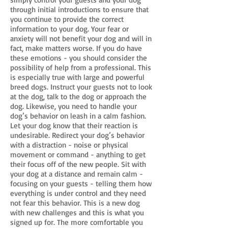
through initial introductions to ensure that
you continue to provide the correct
information to your dog. Your fear or
anxiety will not benefit your dog and will in
fact, make matters worse. If you do have
these emotions - you should consider the
possibility of help from a professional. This
is especially true with large and powerful
breed dogs. Instruct your guests not to look
at the dog, talk to the dog or approach the
dog. Likewise, you need to handle your
dog’s behavior on leash in a calm fashion.
Let your dog know that their reaction is
undesirable. Redirect your dog’s behavior
with a distraction - noise or physical
movement or command - anything to get
their focus off of the new people. Sit with
your dog at a distance and remain calm -
focusing on your guests - telling them how
everything is under control and they need
not fear this behavior. This is a new dog
with new challenges and this is what you
signed up for. The more comfortable you