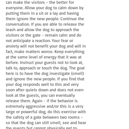
can make the visitors - the better for
everyone. Allow your dog to calm down by
putting them in a sit or a lay and having
them ignore the new people. Continue the
conversation. If you are able to release the
leash and allow the dog to approach the
visitors or the gate - remain calm and do
not anticipate a reaction. Your fear or
anxiety will not benefit your dog and will in
fact, make matters worse. Keep everything
at the same level of energy that it was at
before. Instruct your guests not to look at,
talk to, approach or touch the dog. The goal
here is to have the dog investigate (smell)
and ignore the new people. If you find that
your dog responds well to this and very
soon after quiets down and does not even
look at the guests, you can eventually
release them. Again - if the behavior is
extremely aggressive and/or this is a very
large or powerful dog, do this exercise with
the safety of a gate between two rooms -
so that the dog can still smell, see and hear
the guests but cannot physically get to