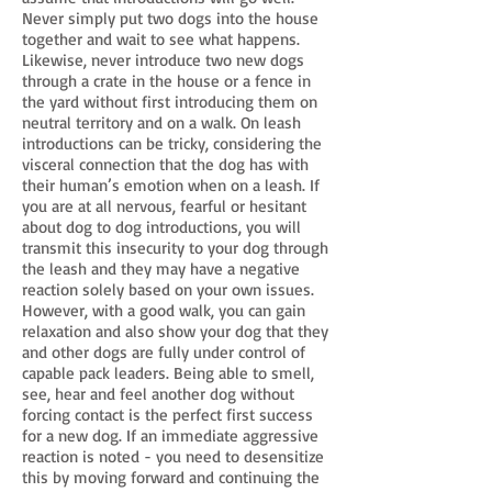
Never simply put two dogs into the house
together and wait to see what happens.
Likewise, never introduce two new dogs
through a crate in the house or a fence in
the yard without first introducing them on
neutral territory and on a walk. On leash
introductions can be tricky, considering the
visceral connection that the dog has with
their human’s emotion when on a leash. If
you are at all nervous, fearful or hesitant
about dog to dog introductions, you will
transmit this insecurity to your dog through
the leash and they may have a negative
reaction solely based on your own issues.
However, with a good walk, you can gain
relaxation and also show your dog that they
and other dogs are fully under control of
capable pack leaders. Being able to smell,
see, hear and feel another dog without
forcing contact is the perfect first success
for a new dog. If an immediate aggressive
reaction is noted - you need to desensitize
this by moving forward and continuing the