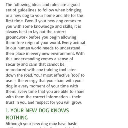
The following ideas and rules are a good
set of guidelines to follow when bringing
in a new dog to your home and life for the
first time. Even if your new dog comes to
you with some knowledge and skills, it is
always best to lay out the correct
groundwork before you begin allowing
them free reign of your world. Every animal
in our human world needs to understand
their place in every new environment. With
this understanding comes a sense of
security and calm that cannot be
reproduced with any training tool later
down the road. Your most effective 'tool' to
use is the energy that you share with your
dog in every moment of your time with
them. Every time that you are able to share
with them the correct information - their
trust in you and respect for you will grow.
1. YOUR NEW DOG KNOWS
NOTHING
Although your new dog may have basic