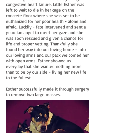
congestive heart failure. Little Esther was
left to wait to die in her cage on the
concrete floor where she was set to be
euthanized for her poor health - alone and
afraid. Luckily - fate intervened and sent a
guardian angel to meet her gaze and she
was soon rescued and given a chance for
life and proper vetting. Thankfully she
found her way into our loving home - into
our loving arms and our pack welcomed her
with open arms. Esther showed us
everyday that she wanted nothing more
than to be by our side - living her new life
to the fullest.
Esther successfully made it through surgery
to remove two large masses.