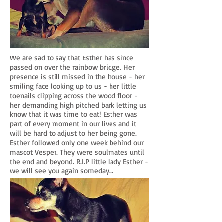
We are sad to say that Esther has since
passed on over the rainbow bridge. Her
presence is still missed in the house - her
smiling face looking up to us - her little
toenails clipping across the wood floor -
her demanding high pitched bark letting us
know that it was time to eat! Esther was
part of every moment in our lives and it
will be hard to adjust to her being gone.
Esther followed only one week behind our
mascot Vesper. They were soulmates until
the end and beyond. R.I.P little lady Esther -
we will see you again someday...