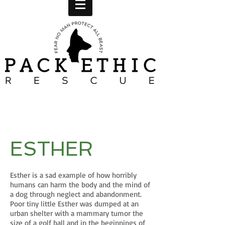
ESTHER
Esther is a sad example of how horribly
humans can harm the body and the mind of
a dog through neglect and abandonment.
Poor tiny little Esther was dumped at an
urban shelter with a mammary tumor the
size of a golf ball and in the beginnings of