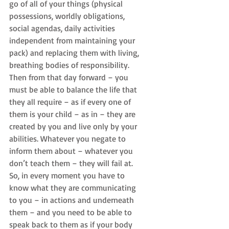
go of all of your things (physical 
possessions, worldly obligations, 
social agendas, daily activities 
independent from maintaining your 
pack) and replacing them with living, 
breathing bodies of responsibility. 
Then from that day forward – you 
must be able to balance the life that 
they all require – as if every one of 
them is your child – as in – they are 
created by you and live only by your 
abilities. Whatever you negate to 
inform them about – whatever you 
don’t teach them – they will fail at. 
So, in every moment you have to 
know what they are communicating 
to you – in actions and underneath 
them – and you need to be able to 
speak back to them as if your body 