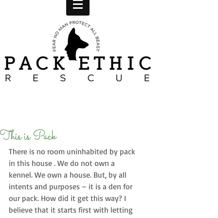
This is Pack
There is no room uninhabited by pack 
in this house . We do not own a 
kennel. We own a house. But, by all 
intents and purposes – it is a den for 
our pack. How did it get this way? I 
believe that it starts first with letting 