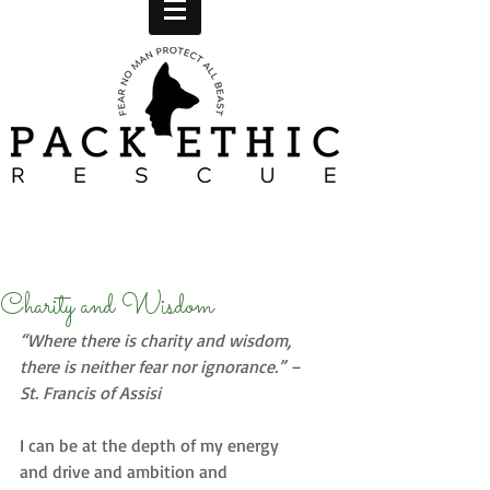
Charity and Wisdom
“Where there is charity and wisdom, 
there is neither fear nor ignorance.” – 
St. Francis of Assisi
I can be at the depth of my energy 
and drive and ambition and 