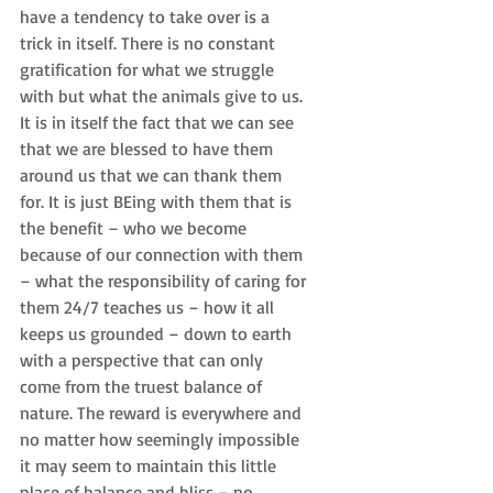
have a tendency to take over is a 
trick in itself. There is no constant 
gratification for what we struggle 
with but what the animals give to us. 
It is in itself the fact that we can see 
that we are blessed to have them 
around us that we can thank them 
for. It is just BEing with them that is 
the benefit – who we become 
because of our connection with them 
– what the responsibility of caring for 
them 24/7 teaches us – how it all 
keeps us grounded – down to earth 
with a perspective that can only 
come from the truest balance of 
nature. The reward is everywhere and 
no matter how seemingly impossible 
it may seem to maintain this little 
place of balance and bliss – no 