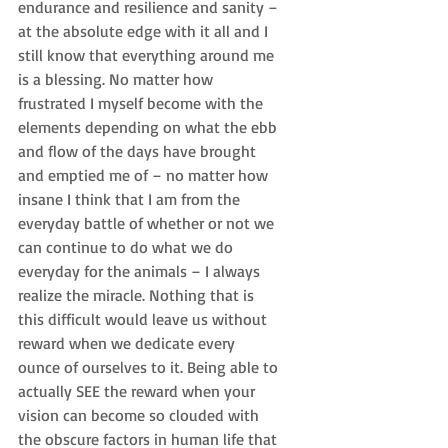
endurance and resilience and sanity – 
at the absolute edge with it all and I 
still know that everything around me 
is a blessing. No matter how 
frustrated I myself become with the 
elements depending on what the ebb 
and flow of the days have brought 
and emptied me of – no matter how 
insane I think that I am from the 
everyday battle of whether or not we 
can continue to do what we do 
everyday for the animals – I always 
realize the miracle. Nothing that is 
this difficult would leave us without 
reward when we dedicate every 
ounce of ourselves to it. Being able to 
actually SEE the reward when your 
vision can become so clouded with 
the obscure factors in human life that 