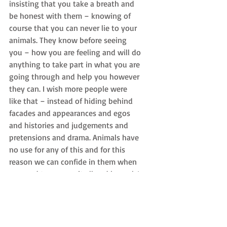
insisting that you take a breath and 
be honest with them – knowing of 
course that you can never lie to your 
animals. They know before seeing 
you – how you are feeling and will do 
anything to take part in what you are 
going through and help you however 
they can. I wish more people were 
like that – instead of hiding behind 
facades and appearances and egos 
and histories and judgements and 
pretensions and drama. Animals have 
no use for any of this and for this 
reason we can confide in them when 
we need to remove it all and be real. I 
am the best that I can be for my 
animals. They make me real.