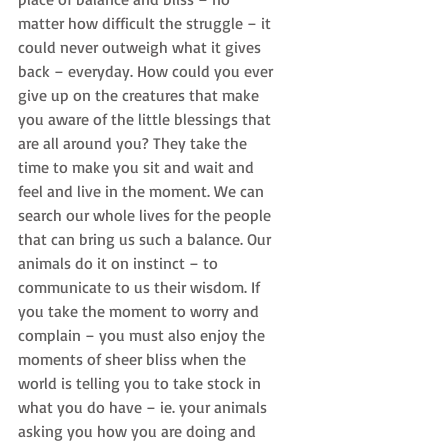
matter how difficult the struggle – it 
could never outweigh what it gives 
back – everyday. How could you ever 
give up on the creatures that make 
you aware of the little blessings that 
are all around you? They take the 
time to make you sit and wait and 
feel and live in the moment. We can 
search our whole lives for the people 
that can bring us such a balance. Our 
animals do it on instinct – to 
communicate to us their wisdom. If 
you take the moment to worry and 
complain – you must also enjoy the 
moments of sheer bliss when the 
world is telling you to take stock in 
what you do have – ie. your animals 
asking you how you are doing and 