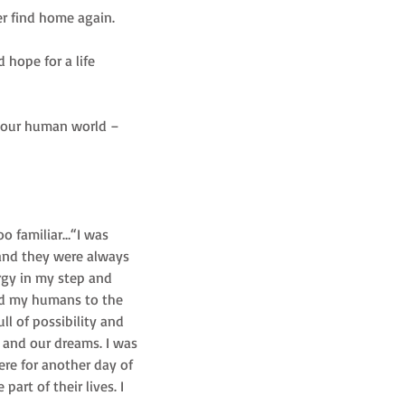
er find home again. 
 hope for a life 
to our human world – 
oo familiar…“I was 
and they were always 
rgy in my step and 
ded my humans to the 
l of possibility and 
 and our dreams. I was 
re for another day of 
art of their lives. I 