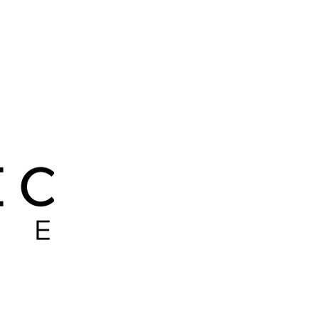
 LEADER
PITBULLS
RIP