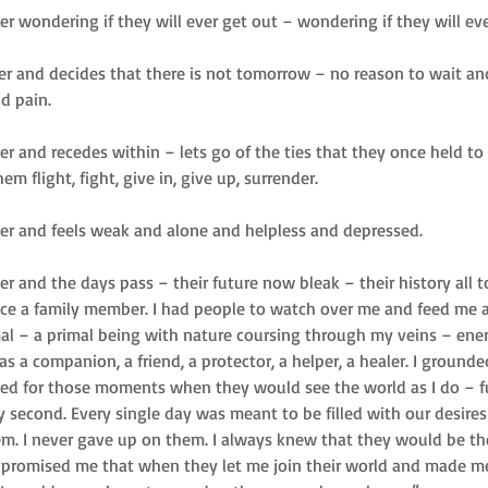
ter wondering if they will ever get out – wondering if they will ev
ter and decides that there is not tomorrow – no reason to wait and
d pain. 
ter and recedes within – lets go of the ties that they once held 
hem flight, fight, give in, give up, surrender. 
lter and feels weak and alone and helpless and depressed. 
ter and the days pass – their future now bleak – their history all t
nce a family member. I had people to watch over me and feed me 
mal – a primal being with nature coursing through my veins – ene
as a companion, a friend, a protector, a helper, a healer. I groun
ived for those moments when they would see the world as I do – ful
y second. Every single day was meant to be filled with our desires
em. I never gave up on them. I always knew that they would be the
y promised me that when they let me join their world and made me p