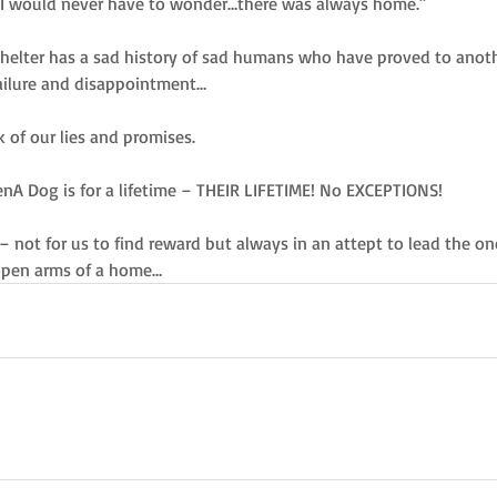
s. I would never have to wonder…there was always home.” 
shelter has a sad history of sad humans who have proved to anothe
failure and disappointment… 
k of our lies and promises. 
A Dog is for a lifetime – THEIR LIFETIME! No EXCEPTIONS! 
 – not for us to find reward but always in an attept to lead the o
 open arms of a home…