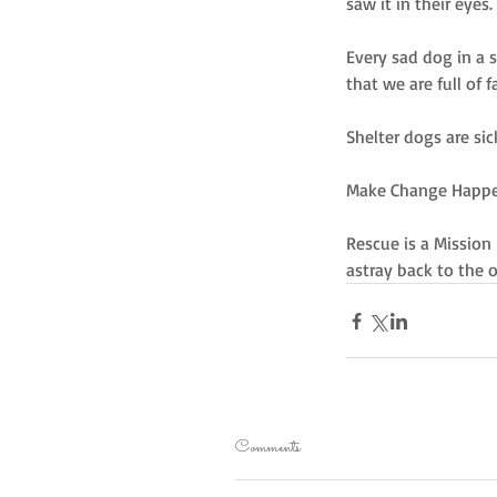
saw it in their eye
Every sad dog in a 
that we are full of 
Shelter dogs are sic
Make Change Happen
Rescue is a Mission
astray back to the
Comments