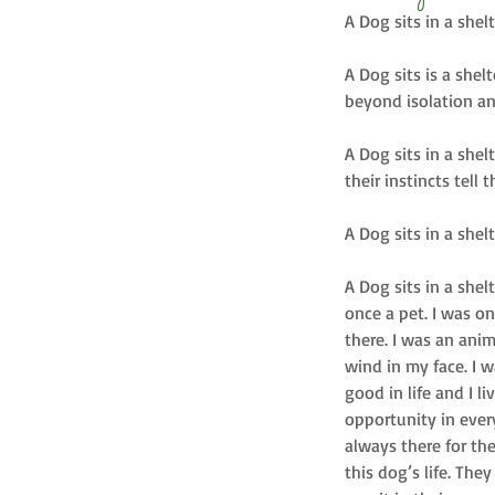
A Dog sits in a shel
A Dog sits is a shel
beyond isolation an
A Dog sits in a shel
their instincts tell t
A Dog sits in a she
A Dog sits in a shel
once a pet. I was o
there. I was an ani
wind in my face. I w
good in life and I l
opportunity in ever
always there for th
this dog’s life. The