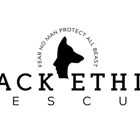
RESCUE STORIES
CANINE BEHAVIOR
SACRIFICES OF A PACK