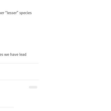
r “lesser” species 
nes we have lead 