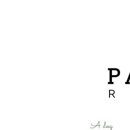
ABOUT
ADOPTIONS
A dog